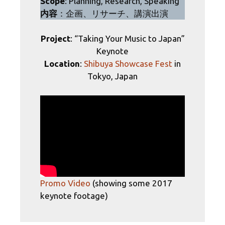
Scope
: Planning, Research, Speaking
内容
：企画、リサーチ、講演出演
Project
: “Taking Your Music to Japan”
Keynote
Location
:
Shibuya Showcase Fest
in
Tokyo, Japan
Promo Video
(showing some 2017
keynote footage)