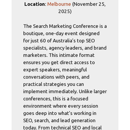
Location
:
Melbourne
(November 25,
2025)
The Search Marketing Conference is a
boutique, one-day event designed
for just 60 of Australia’s top SEO
specialists, agency leaders, and brand
marketers. This intimate format
ensures you get direct access to
expert speakers, meaningful
conversations with peers, and
practical strategies you can
implement immediately. Unlike larger
conferences, this is a focused
environment where every session
goes deep into what’s working in
SEO, search, and lead generation
today. From technical SEO and local