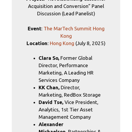
Acquisition and Conversion” Panel
Discussion (Lead Panelist)
Event
:
The MarTech Summit Hong
Kong
Location
:
Hong Kong
(July 8, 2025)
Clara So,
Former Global
Director, Performance
Marketing, A Leading HR
Services Company
KK Chan,
Director,
Marketing, RedBox Storage
David Tse,
Vice President,
Analytics, 1st Tier Asset
Management Company
Alexander
Michaelson,
Partnerships &