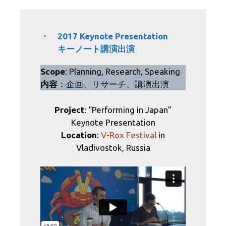
・ 2017 Keynote Presentation
キーノート講演出演
Scope
: Planning, Research, Speaking
内容
：企画、リサーチ、講演出演
Project
: “Performing in Japan”
Keynote Presentation
Location
:
V-Rox Festival
in
Vladivostok, Russia