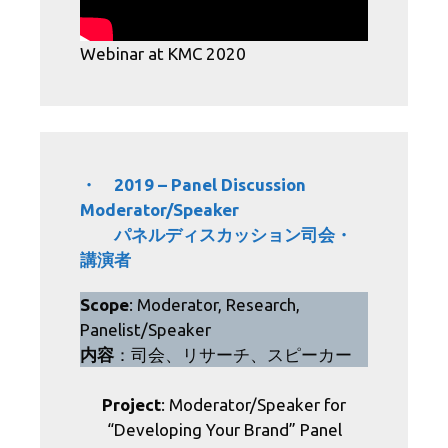
Webinar at KMC 2020
・ 2019 – Panel Discussion
Moderator/Speaker
パネルディスカッション司会・
講演者
Scope
: Moderator, Research,
Panelist/Speaker
内容
：司会、リサーチ、スピーカー
Project
: Moderator/Speaker for
“Developing Your Brand” Panel