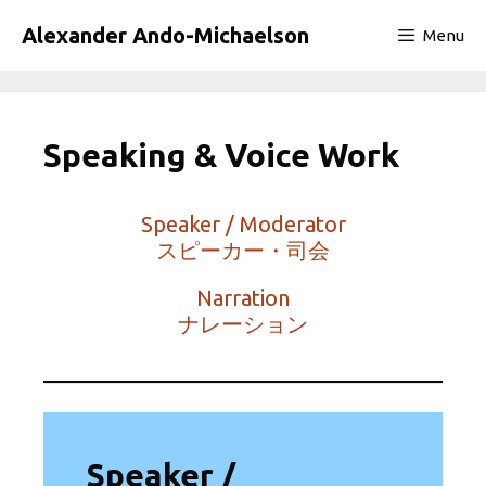
Skip
Alexander Ando-Michaelson
Menu
to
content
Speaking & Voice Work
Speaker / Moderator
スピーカー・司会
Narration
ナレーション
Speaker /