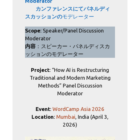
Moderator
カンファレンス
にてパネルディ
スカッションの
モデレーター
Scope
: Speaker/Panel Discussion
Moderator
内容
：スピーカー・パネルディスカ
ッションのモデレーター
Project
: “How AI is Restructuring
Traditional and Modern Marketing
Methods” Panel Discussion
Moderator
Event
:
WordCamp Asia 2026
Location
:
Mumbai
, India (April 3,
2026)