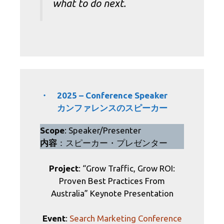
what to do next.
・ 2025 – Conference Speaker
カンファレンスのスピーカー
Scope
: Speaker/Presenter
内容
：スピーカー・プレゼンター
Project
: “Grow Traffic, Grow ROI:
Proven Best Practices From
Australia” Keynote Presentation
Event
:
Search Marketing Conference