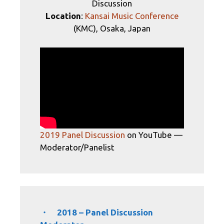
Discussion
Location
:
Kansai Music Conference
(KMC), Osaka, Japan
2019 Panel Discussion
on YouTube —
Moderator/Panelist
・ 2018 – Panel Discussion