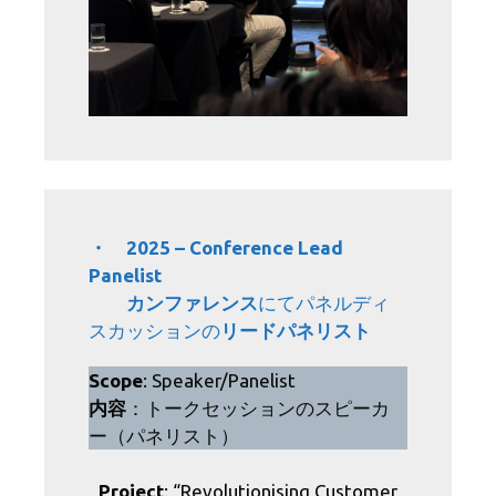
・ 2025 – Conference Lead
Panelist
カンファレンス
にてパネルディ
スカッションの
リードパネリスト
Scope
: Speaker/Panelist
内容
：トークセッションのスピーカ
ー（パネリスト）
Project
: “Revolutionising Customer