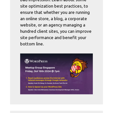
site optimization best practices, to
ensure that whether you are running
an online store, a blog, a corporate
website, or an agency managing a
hundred client sites, you can improve
site performance and benefit your
bottom line.