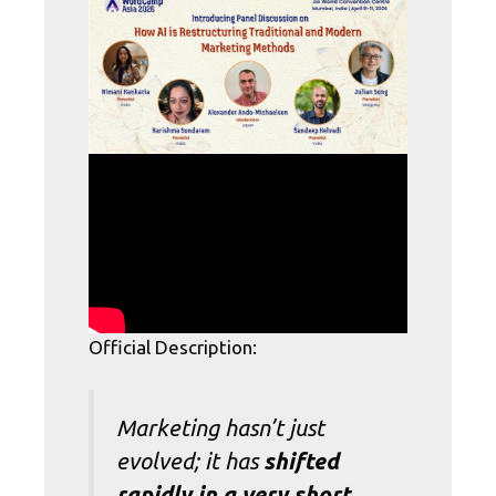
Official Description:
Marketing hasn’t just
evolved; it has
shifted
rapidly in a very short