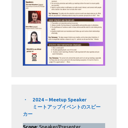
・ 2024 – Meetup Speaker
ミートアップイベントのスピー
カー
Scope
: Speaker/Presenter