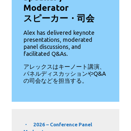
Moderator
スピーカー・司会
Alex has delivered keynote
presentations, moderated
panel discussions, and
facilitated Q&As.
アレックスはキーノート講演、
パネルディスカッションやQ&A
の司会などを担当する。
・ 2026 – Conference Panel