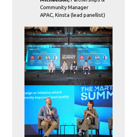
Community Manager
APAC, Kinsta (lead panellist)