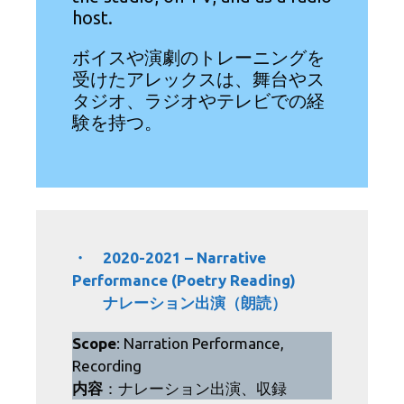
host.
ボイスや演劇のトレーニングを
受けたアレックスは、舞台やス
タジオ、ラジオやテレビでの経
験を持つ。
・ 2020-2021 – Narrative
Performance (Poetry Reading)
ナレーション出演（朗読）
Scope
: Narration Performance,
Recording
内容
：ナレーション出演、収録