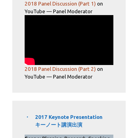
2018 Panel Discussion (Part 1)
on
YouTube​ — Panel Moderator
2018 Panel Discussion (Part 2)
on
YouTube — Panel Moderator
・ 2017 Keynote Presentation
キーノート講演出演