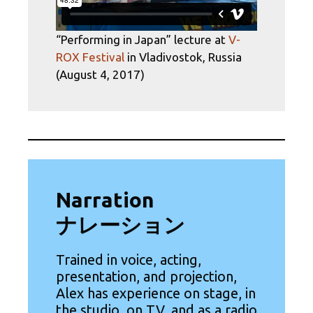
“Performing in Japan” lecture at
V-
ROX Festival
in Vladivostok, Russia
(August 4, 2017)
Narration
ナレーション
Trained in voice, acting,
presentation, and projection,
Alex has experience on stage, in
the studio, on TV, and as a radio