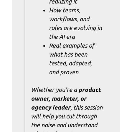
realizing it
How teams,
workflows, and
roles are evolving in
the AI era
Real examples of
what has been
tested, adapted,
and proven
Whether you’re a
product
owner, marketer, or
agency leader
, this session
will help you cut through
the noise and understand