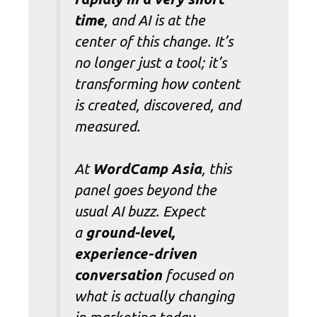
time
, and AI is at the
center of this change. It’s
no longer just a tool; it’s
transforming how content
is created, discovered, and
measured.
At
WordCamp Asia
, this
panel goes beyond the
usual AI buzz. Expect
a
ground-level,
experience-driven
conversation
focused on
what is actually changing