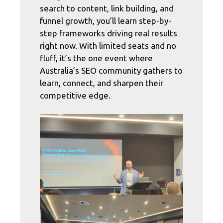
search to content, link building, and
funnel growth, you’ll learn step-by-
step frameworks driving real results
right now. With limited seats and no
fluff, it’s the one event where
Australia’s SEO community gathers to
learn, connect, and sharpen their
competitive edge.