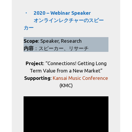
・ 2020 – Webinar Speaker
オンラインレクチャーのスピー
カー
Scope
: Speaker, Research
内容
：スピーカー、リサーチ
Project
: “Connections! Getting Long
Term Value from a New Market”
Supporting
:
Kansai Music Conference
(KMC)