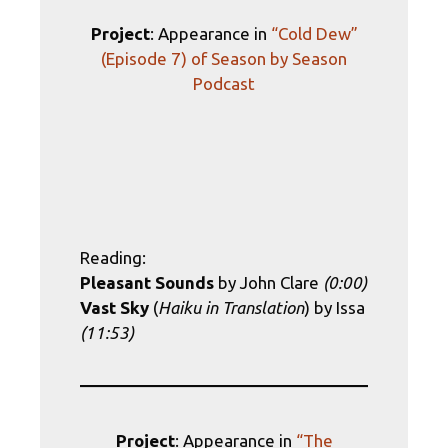
Project
: Appearance in
“Cold Dew”
(Episode 7) of Season by Season
Podcast
Reading:
Pleasant Sounds
by John Clare
(0:00)
Vast Sky
(
Haiku in Translation
) by Issa
(11:53)
Project
: Appearance in
“The