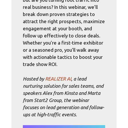
real business? In this webinar, we’ll
break down proven strategies to
attract the right prospects, maximize
engagement at your booth, and
follow up effectively to close deals.
Whether you’re a first-time exhibitor
or a seasoned pro, you’ll walk away
with actionable tactics to boost your
trade show ROI.
Hosted by
REALIZER AI
, a lead
nurturing solution for sales teams, and
speakers Alex from Kinsta and Marta
from Start2 Group, the webinar
focuses on lead generation and follow-
ups at high-traffic events.