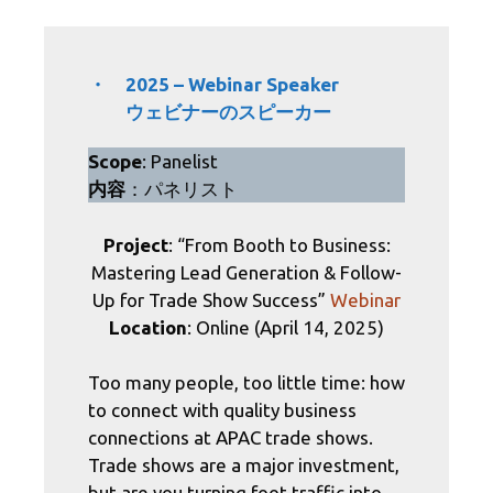
・ 2025 – Webinar Speaker
ウェビナーのスピーカー
Scope
: Panelist
内容
：パネリスト
Project
: “From Booth to Business:
Mastering Lead Generation & Follow-
Up for Trade Show Success”
Webinar
Location
: Online (April 14, 2025)
​Too many people, too little time: how
to connect with quality business
connections at APAC trade shows.
Trade shows are a major investment,
but are you turning foot traffic into