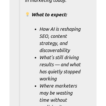
in marketing today.
What to expect:
How AI is reshaping
SEO, content
strategy, and
discoverability
What’s still driving
results — and what
has quietly stopped
working
Where marketers
may be wasting
time without