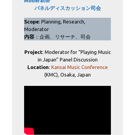
Moderator
パネルディスカッション司会
Scope
: Planning, Research,
Moderator
内容
：企画、リサーチ、司会
Project
: Moderator for “Playing Music
in Japan” Panel Discussion
Location
:
Kansai Music Conference
(KMC), Osaka, Japan