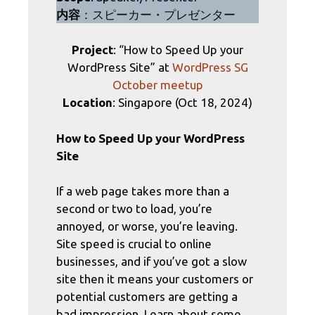
内容
：スピーカー・プレゼンター
Project
: “How to Speed Up your
WordPress Site” at
WordPress SG
October meetup
Location
: Singapore (Oct 18, 2024)
How to Speed Up your WordPress
Site
If a web page takes more than a
second or two to load, you’re
annoyed, or worse, you’re leaving.
Site speed is crucial to online
businesses, and if you’ve got a slow
site then it means your customers or
potential customers are getting a
bad impression. Learn about some